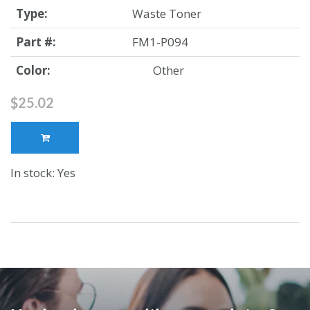
Type:
Waste Toner
Part #:
FM1-P094
Color:
Other
$25.02
In stock: Yes