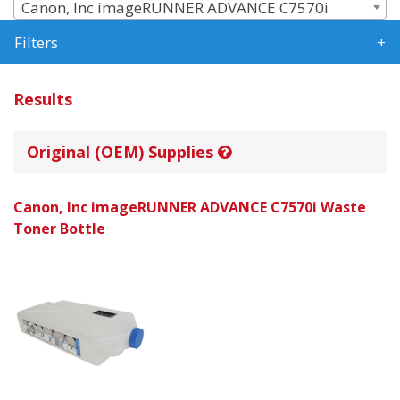
Canon, Inc imageRUNNER ADVANCE C7570i
Filters
Results
Original (OEM) Supplies
Canon, Inc imageRUNNER ADVANCE C7570i Waste
Toner Bottle