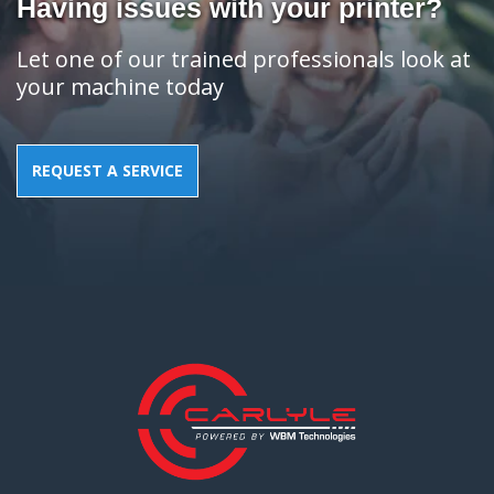
Having issues with your printer?
Let one of our trained professionals look at
your machine today
REQUEST A SERVICE