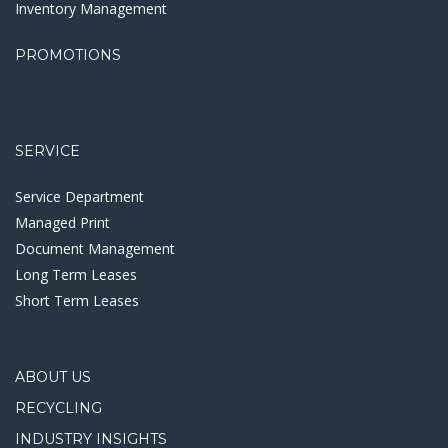
Inventory Management
PROMOTIONS
SERVICE
Service Department
Managed Print
Document Management
Long Term Leases
Short Term Leases
ABOUT US
RECYCLING
INDUSTRY INSIGHTS