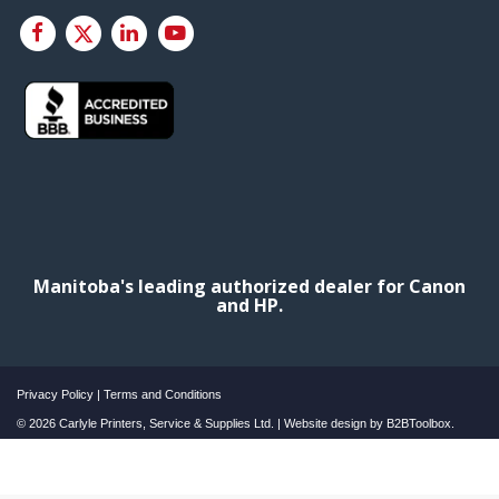
Manitoba's leading authorized dealer for Canon
and HP.
Privacy Policy
|
Terms and Conditions
© 2026 Carlyle Printers, Service & Supplies Ltd. | Website design by
B2BToolbox.