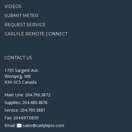
VIDEOS
SUBMIT METER
REQUEST SERVICE
CARLYLE REMOTE CONNECT
CONTACT US
1735 Sargent Ave.
Winnipeg, MB
R3H 0C5 Canada
Main Line:
204.790.3872
Supplies:
204.480.4876
Service:
204.790.3881
Fax:
204.697.0830
Email:
sales@carlylepss.com