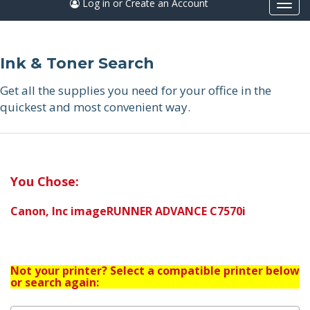
Log in or Create an Account
Togg
navi
Ink & Toner Search
Get all the supplies you need for your office in the
quickest and most convenient way.
You Chose:
Canon, Inc imageRUNNER ADVANCE C7570i
Not your printer? Select a compatible printer below
or search again: