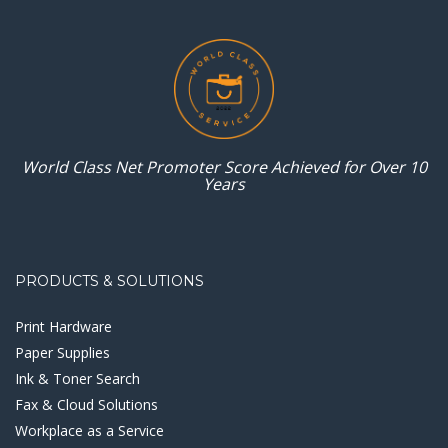
World Class Net Promoter
Score Achieved for
Over 10
Years
PRODUCTS & SOLUTIONS
Print Hardware
Paper Supplies
Ink & Toner Search
Fax & Cloud Solutions
Workplace as a Service