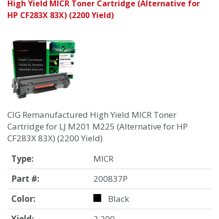
High Yield MICR Toner Cartridge (Alternative for
HP CF283X 83X) (2200 Yield)
CIG Remanufactured High Yield MICR Toner
Cartridge for LJ M201 M225 (Alternative for HP
CF283X 83X) (2200 Yield)
Type:
MICR
Part #:
200837P
Color:
Black
Yield:
2,200