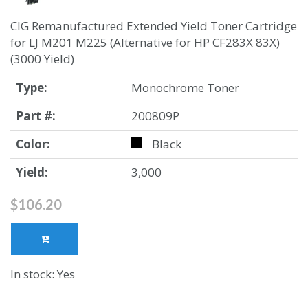
CIG Remanufactured Extended Yield Toner Cartridge
for LJ M201 M225 (Alternative for HP CF283X 83X)
(3000 Yield)
Type:
Monochrome Toner
Part #:
200809P
Color:
Black
Yield:
3,000
$106.20
In stock: Yes