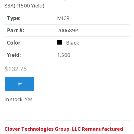
83A) (1500 Yield)
Type:
MICR
Part #:
200689P
Color:
Black
Yield:
1,500
$132.75
In stock: Yes
Clover Technologies Group, LLC Remanufactured