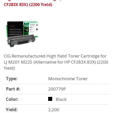
CF283X 83X) (2200 Yield)
CIG Remanufactured High Yield Toner Cartridge for
LJ M201 M225 (Alternative for HP CF283X 83X) (2200
Yield)
Type:
Monochrome Toner
Part #:
200779P
Color:
Black
Yield:
2,200