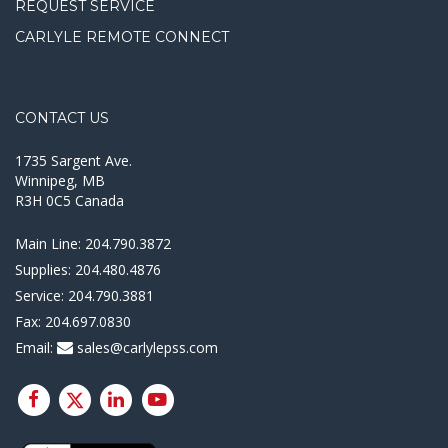
REQUEST SERVICE
CARLYLE REMOTE CONNECT
CONTACT US
1735 Sargent Ave.
Winnipeg, MB
R3H 0C5 Canada
Main Line:
204.790.3872
Supplies:
204.480.4876
Service:
204.790.3881
Fax:
204.697.0830
Email:
sales@carlylepss.com