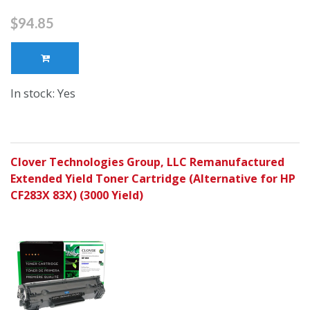
$94.85
In stock: Yes
Clover Technologies Group, LLC Remanufactured
Extended Yield Toner Cartridge (Alternative for HP
CF283X 83X) (3000 Yield)