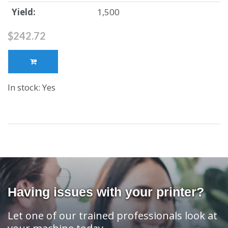
Yield:
1,500
$242.72
In stock: Yes
Having issues with your printer?
Let one of our trained professionals look at