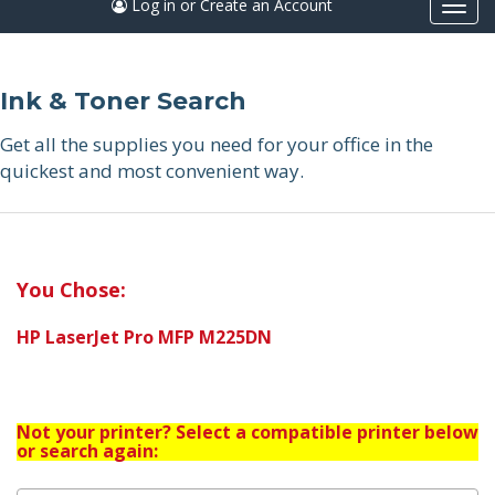
Log in or Create an Account
Togg
navi
Ink & Toner Search
Get all the supplies you need for your office in the
quickest and most convenient way.
You Chose:
HP LaserJet Pro MFP M225DN
Not your printer? Select a compatible printer below
or search again: