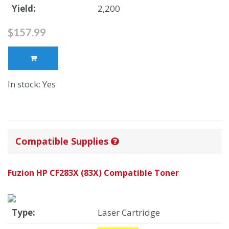
Yield:
2,200
$157.99
In stock: Yes
Compatible Supplies
Fuzion HP CF283X (83X) Compatible Toner
Type:
Laser Cartridge