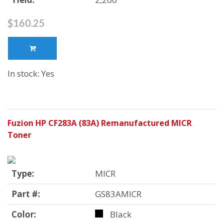
$160.25
In stock: Yes
Fuzion HP CF283A (83A) Remanufactured MICR
Toner
Type:
MICR
Part #:
GS83AMICR
Color:
Black