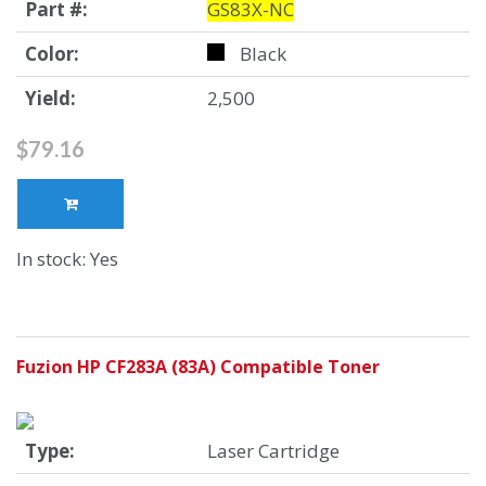
Part #:
GS83X-NC
Color:
Black
Yield:
2,500
$79.16
In stock: Yes
Fuzion HP CF283A (83A) Compatible Toner
Type:
Laser Cartridge