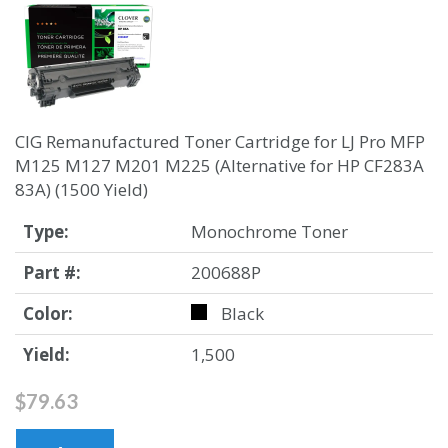
CIG Remanufactured Toner Cartridge for LJ Pro MFP
M125 M127 M201 M225 (Alternative for HP CF283A
83A) (1500 Yield)
Type:
Monochrome Toner
Part #:
200688P
Color:
Black
Yield:
1,500
$79.63