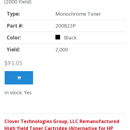
(2000 Yield)
Type:
Monochrome Toner
Part #:
200823P
Color:
Black
Yield:
2,000
$91.05
In stock: Yes
Clover Technologies Group, LLC Remanufactured
High Yield Toner Cartridge (Alternative for HP