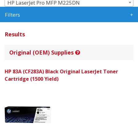
HP LaserJet Pro MFP M225DN
Filters
Results
Original (OEM) Supplies
HP 83A (CF283A) Black Original LaserJet Toner
Cartridge (1500 Yield)