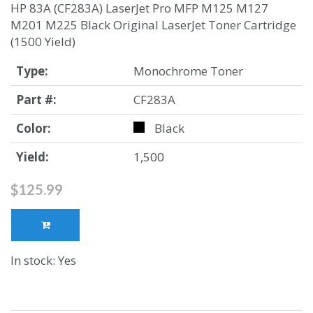
HP 83A (CF283A) LaserJet Pro MFP M125 M127
M201 M225 Black Original LaserJet Toner Cartridge
(1500 Yield)
Type:
Monochrome Toner
Part #:
CF283A
Color:
Black
Yield:
1,500
$125.99
In stock: Yes