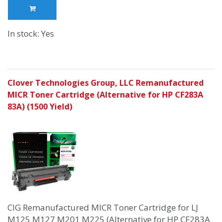
In stock: Yes
Clover Technologies Group, LLC Remanufactured
MICR Toner Cartridge (Alternative for HP CF283A
83A) (1500 Yield)
CIG Remanufactured MICR Toner Cartridge for LJ
M125 M127 M201 M225 (Alternative for HP CF283A