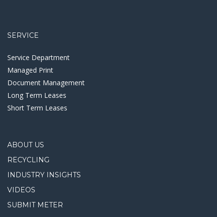
SERVICE
Service Department
Managed Print
Document Management
Long Term Leases
Short Term Leases
ABOUT US
RECYCLING
INDUSTRY INSIGHTS
VIDEOS
SUBMIT METER