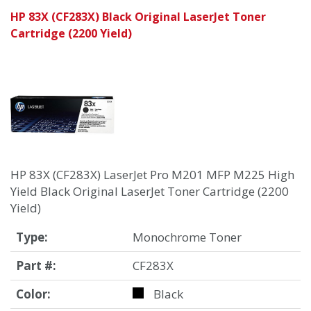
HP 83X (CF283X) Black Original LaserJet Toner
Cartridge (2200 Yield)
HP 83X (CF283X) LaserJet Pro M201 MFP M225 High
Yield Black Original LaserJet Toner Cartridge (2200
Yield)
Type:
Monochrome Toner
Part #:
CF283X
Color:
Black