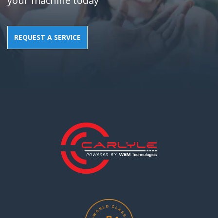
your machine today
REQUEST A SERVICE