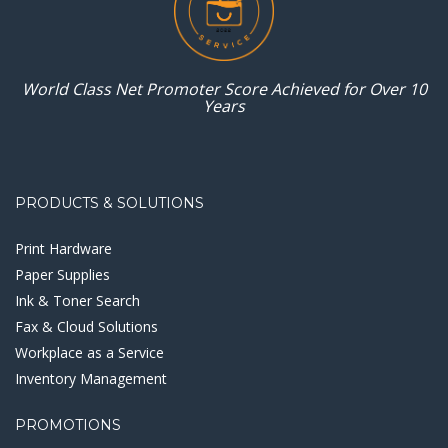
World Class Net Promoter
Score Achieved for
Over 10
Years
PRODUCTS & SOLUTIONS
Print Hardware
Paper Supplies
Ink & Toner Search
Fax & Cloud Solutions
Workplace as a Service
Inventory Management
PROMOTIONS