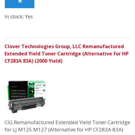
In stock: Yes
Clover Technologies Group, LLC Remanufactured
Extended Yield Toner Cartridge (Alternative for HP
CF283A 83A) (2000 Yield)
CIG Remanufactured Extended Yield Toner Cartridge
for LJ M125 M127 (Alternative for HP CF283A 83A)