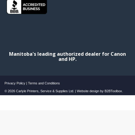
Manitoba's leading authorized dealer for Canon
and HP.
Privacy Policy
|
Terms and Conditions
© 2026 Carlyle Printers, Service & Supplies Ltd. | Website design by
B2BToolbox.