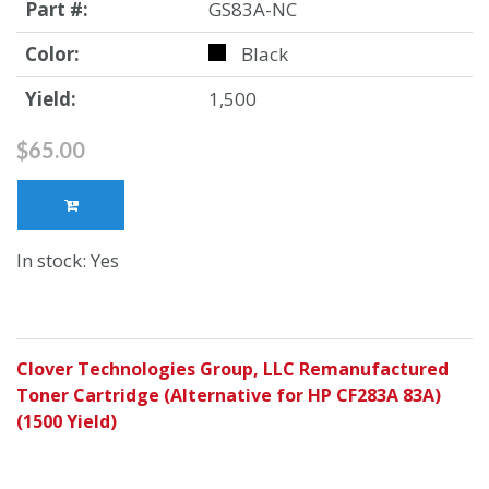
Part #:
GS83A-NC
Color:
Black
Yield:
1,500
$65.00
In stock: Yes
Clover Technologies Group, LLC Remanufactured
Toner Cartridge (Alternative for HP CF283A 83A)
(1500 Yield)