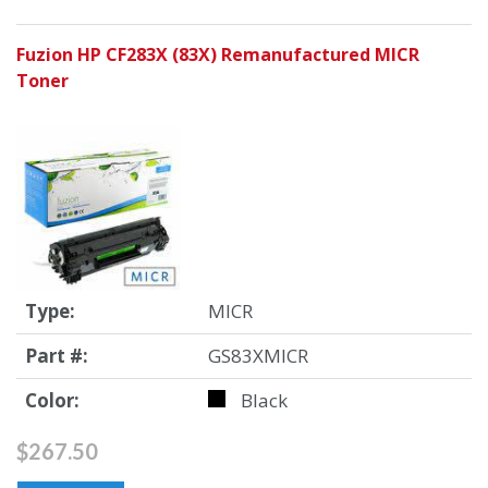
Fuzion HP CF283X (83X) Remanufactured MICR
Toner
Type:
MICR
Part #:
GS83XMICR
Color:
Black
$267.50