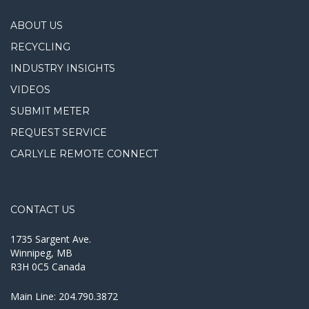
ABOUT US
RECYCLING
INDUSTRY INSIGHTS
VIDEOS
SUBMIT METER
REQUEST SERVICE
CARLYLE REMOTE CONNECT
CONTACT US
1735 Sargent Ave.
Winnipeg, MB
R3H 0C5 Canada
Main Line:
204.790.3872