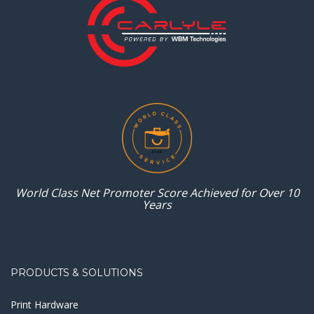
World Class Net Promoter
Score Achieved for
Over 10
Years
PRODUCTS & SOLUTIONS
Print Hardware