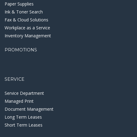
Paper Supplies
Ink & Toner Search
Fax & Cloud Solutions
Workplace as a Service
Inventory Management
PROMOTIONS
SERVICE
Service Department
Managed Print
Document Management
Long Term Leases
Short Term Leases