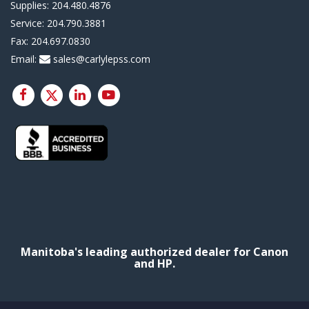
Supplies:
204.480.4876
Service:
204.790.3881
Fax:
204.697.0830
Email:
sales@carlylepss.com
Manitoba's leading authorized dealer for Canon
and HP.