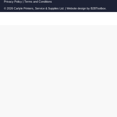
Privacy Policy
|
Terms and Conditions
© 2026 Carlyle Printers, Service & Supplies Ltd. | Website design by
B2BToolbox.