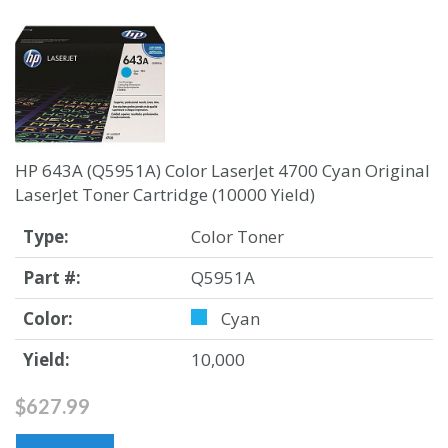
HP 643A (Q5951A) Color LaserJet 4700 Cyan Original
LaserJet Toner Cartridge (10000 Yield)
Type:
Color Toner
Part #:
Q5951A
Color:
Cyan
Yield:
10,000
$627.99