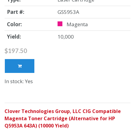
Part #:
GS5953A
Color:
Magenta
Yield:
10,000
$197.50
In stock: Yes
Clover Technologies Group, LLC CIG Compatible
Magenta Toner Cartridge (Alternative for HP
Q5953A 643A) (10000 Yield)