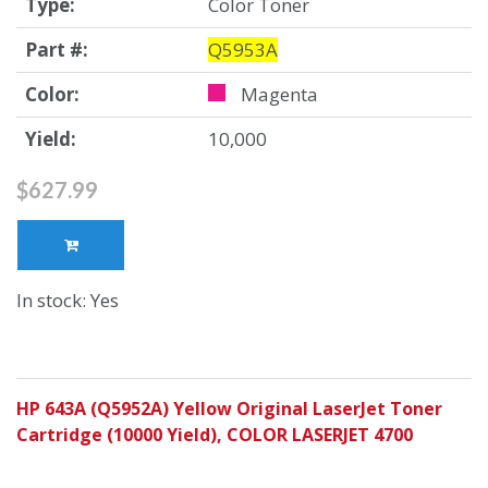
Type:
Color Toner
Part #:
Q5953A
Color:
Magenta
Yield:
10,000
$627.99
In stock: Yes
HP 643A (Q5952A) Yellow Original LaserJet Toner
Cartridge (10000 Yield), COLOR LASERJET 4700