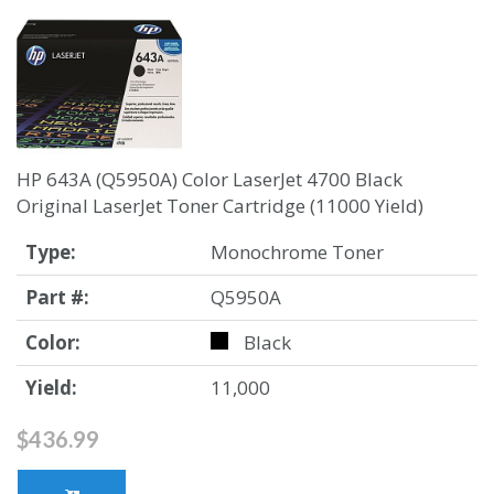
HP 643A (Q5950A) Color LaserJet 4700 Black
Original LaserJet Toner Cartridge (11000 Yield)
Type:
Monochrome Toner
Part #:
Q5950A
Color:
Black
Yield:
11,000
$436.99