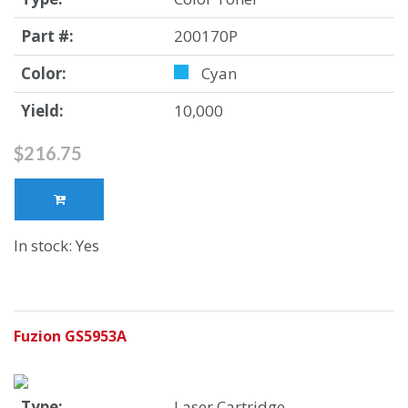
Part #:
200170P
Color:
Cyan
Yield:
10,000
$216.75
In stock: Yes
Fuzion GS5953A
Type:
Laser Cartridge