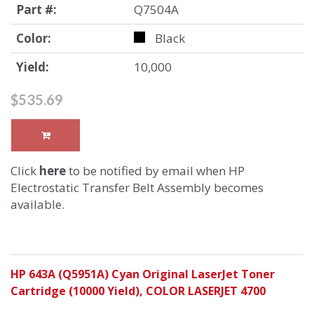
Part #:
Q7504A
Color:
Black
Yield:
10,000
$535.69
Click
here
to be notified by email when HP
Electrostatic Transfer Belt Assembly becomes
available.
HP 643A (Q5951A) Cyan Original LaserJet Toner
Cartridge (10000 Yield), COLOR LASERJET 4700