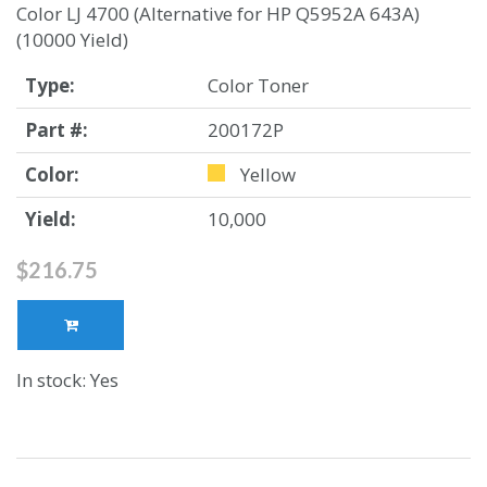
Color LJ 4700 (Alternative for HP Q5952A 643A)
(10000 Yield)
Type:
Color Toner
Part #:
200172P
Color:
Yellow
Yield:
10,000
$216.75
In stock: Yes