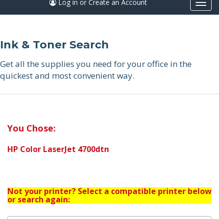
Log in or Create an Account
Togg
navi
Ink & Toner Search
Get all the supplies you need for your office in the
quickest and most convenient way.
You Chose:
HP Color LaserJet 4700dtn
Not your printer? Select a compatible printer below
or search again: