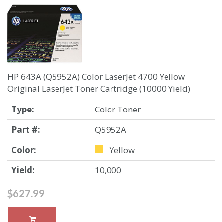
HP 643A (Q5952A) Color LaserJet 4700 Yellow
Original LaserJet Toner Cartridge (10000 Yield)
Type:
Color Toner
Part #:
Q5952A
Color:
Yellow
Yield:
10,000
$627.99