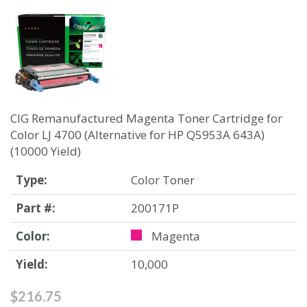
CIG Remanufactured Magenta Toner Cartridge for
Color LJ 4700 (Alternative for HP Q5953A 643A)
(10000 Yield)
Type:
Color Toner
Part #:
200171P
Color:
Magenta
Yield:
10,000
$216.75