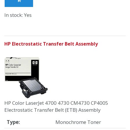
In stock: Yes
HP Electrostatic Transfer Belt Assembly
HP Color LaserJet 4700 4730 CM4730 CP4005
Electrostatic Transfer Belt (ETB) Assembly
Type:
Monochrome Toner