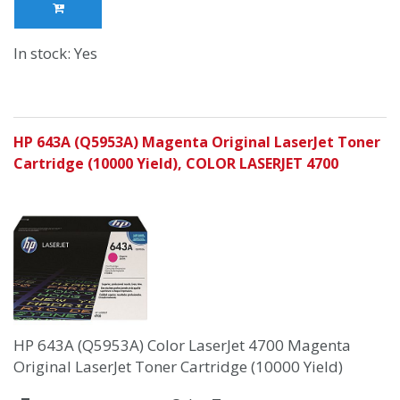
In stock: Yes
HP 643A (Q5953A) Magenta Original LaserJet Toner
Cartridge (10000 Yield), COLOR LASERJET 4700
HP 643A (Q5953A) Color LaserJet 4700 Magenta
Original LaserJet Toner Cartridge (10000 Yield)