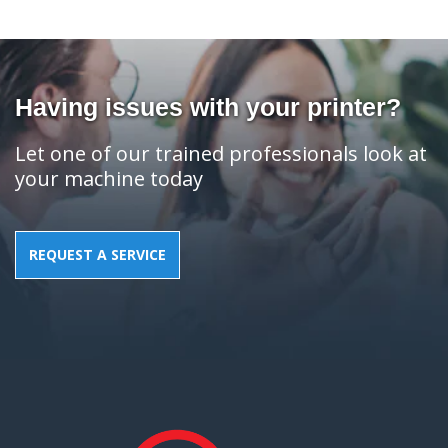
Having issues with your printer?
Let one of our trained professionals look at
your machine today
REQUEST A SERVICE