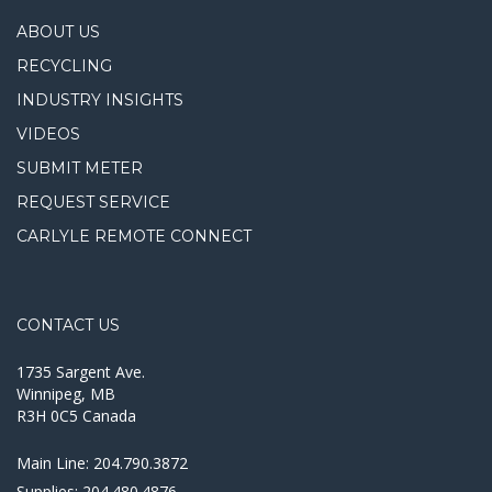
ABOUT US
RECYCLING
INDUSTRY INSIGHTS
VIDEOS
SUBMIT METER
REQUEST SERVICE
CARLYLE REMOTE CONNECT
CONTACT US
1735 Sargent Ave.
Winnipeg, MB
R3H 0C5 Canada
Main Line:
204.790.3872
Supplies:
204.480.4876