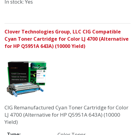
In stock: Yes
Clover Technologies Group, LLC CIG Compatible
Cyan Toner Cartridge for Color LJ 4700 (Alternative
for HP Q5951A 643A) (10000 Yield)
CIG Remanufactured Cyan Toner Cartridge for Color
LJ 4700 (Alternative for HP Q5951A 643A) (10000
Yield)
Type:
Color Toner