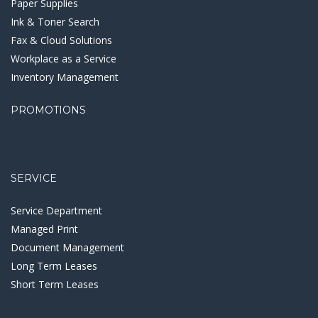
Paper Supplies
Ink & Toner Search
Fax & Cloud Solutions
Workplace as a Service
Inventory Management
PROMOTIONS
SERVICE
Service Department
Managed Print
Document Management
Long Term Leases
Short Term Leases