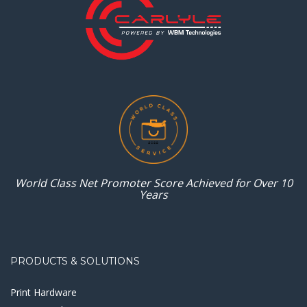
World Class Net Promoter
Score Achieved for
Over 10
Years
PRODUCTS & SOLUTIONS
Print Hardware