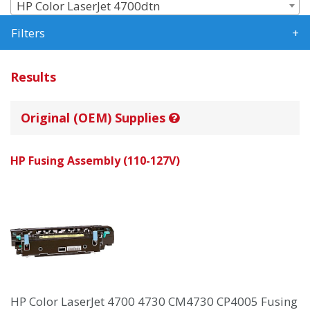
HP Color LaserJet 4700dtn
Filters
Results
Original (OEM) Supplies
HP Fusing Assembly (110-127V)
HP Color LaserJet 4700 4730 CM4730 CP4005 Fusing