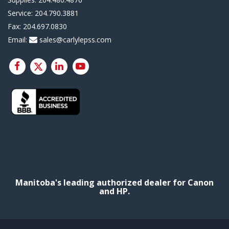
Service:
204.790.3881
Fax:
204.697.0830
Email:
sales@carlylepss.com
Manitoba's leading authorized dealer for Canon
and HP.