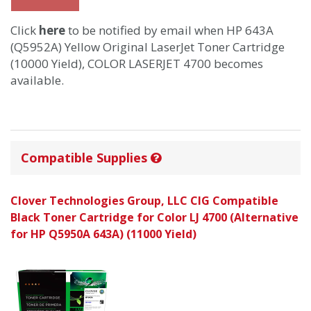
Click
here
to be notified by email when HP 643A
(Q5952A) Yellow Original LaserJet Toner Cartridge
(10000 Yield), COLOR LASERJET 4700 becomes
available.
Compatible Supplies
Clover Technologies Group, LLC CIG Compatible
Black Toner Cartridge for Color LJ 4700 (Alternative
for HP Q5950A 643A) (11000 Yield)