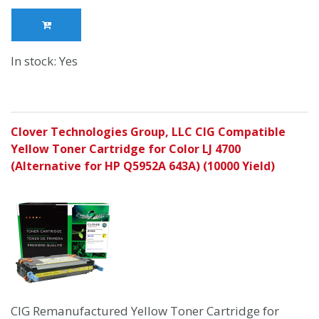
In stock: Yes
Clover Technologies Group, LLC CIG Compatible
Yellow Toner Cartridge for Color LJ 4700
(Alternative for HP Q5952A 643A) (10000 Yield)
CIG Remanufactured Yellow Toner Cartridge for