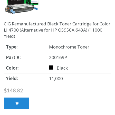
CIG Remanufactured Black Toner Cartridge for Color
LJ 4700 (Alternative for HP Q5950A 643A) (11000
Yield)
Type:
Monochrome Toner
Part #:
200169P
Color:
Black
Yield:
11,000
$148.82