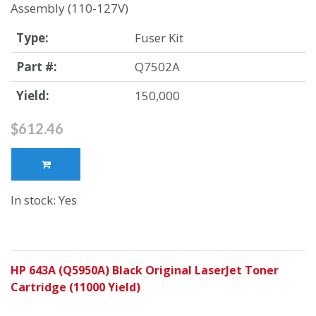
Assembly (110-127V)
Type:
Fuser Kit
Part #:
Q7502A
Yield:
150,000
$612.46
In stock: Yes
HP 643A (Q5950A) Black Original LaserJet Toner
Cartridge (11000 Yield)