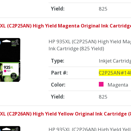
Yield:
825
XL (C2P25AN) High Yield Magenta Original Ink Cartridge
HP 935XL (C2P25AN) High Yield Mag
Ink Cartridge (825 Yield)
Type:
Inkjet Cartrid
Part #:
C2P25AN#14
Color:
Magenta
Yield:
825
XL (C2P26AN) High Yield Yellow Original Ink Cartridge (8
HP 935XL (C2P26AN) High Yield Yell