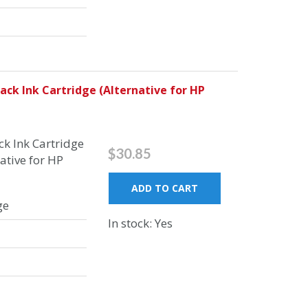
ck Ink Cartridge (Alternative for HP
k Ink Cartridge
$30.85
ative for HP
ADD TO CART
ge
In stock: Yes