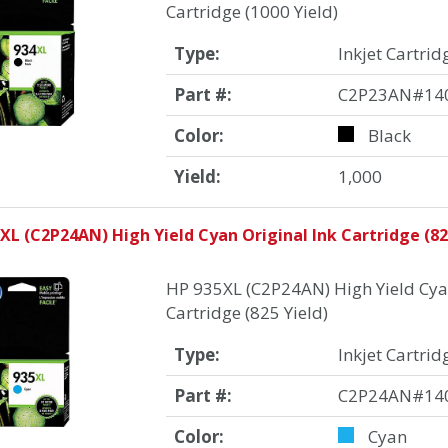
Cartridge (1000 Yield)
Type:
Inkjet Cartrid
Part #:
C2P23AN#14
Color:
Black
Yield:
1,000
XL (C2P24AN) High Yield Cyan Original Ink Cartridge (82
HP 935XL (C2P24AN) High Yield Cyan
Cartridge (825 Yield)
Type:
Inkjet Cartrid
Part #:
C2P24AN#14
Color:
Cyan