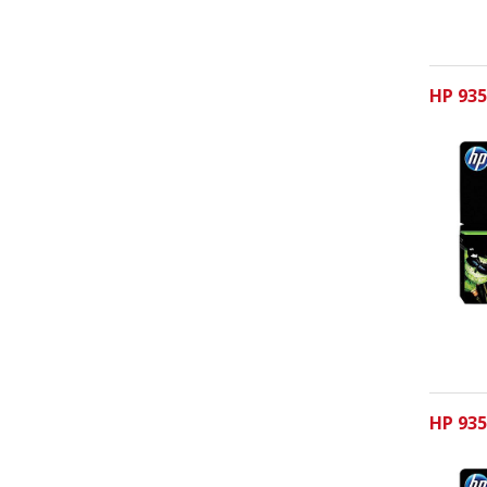
HP 935
HP 935