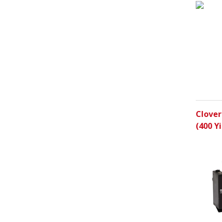
Clover
(400 Yi