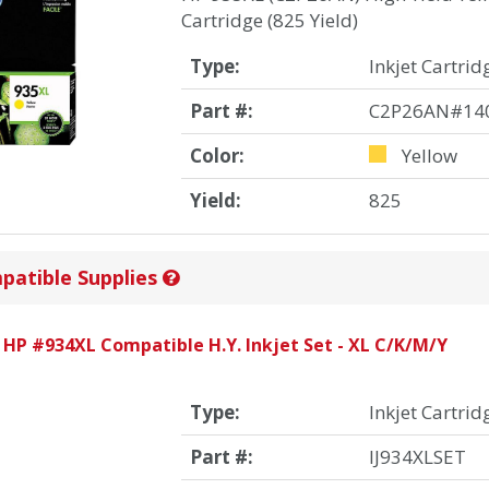
Cartridge (825 Yield)
Type:
Inkjet Cartrid
Part #:
C2P26AN#14
Color:
Yellow
Yield:
825
patible Supplies
 HP #934XL Compatible H.Y. Inkjet Set - XL C/K/M/Y
Type:
Inkjet Cartrid
Part #:
IJ934XLSET