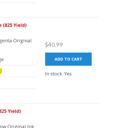
 (825 Yield)
enta Original
$40.99
ge
ADD TO CART
0
In stock: Yes
25 Yield)
ow Original Ink