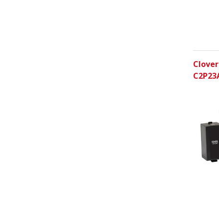
Clover
C2P23A