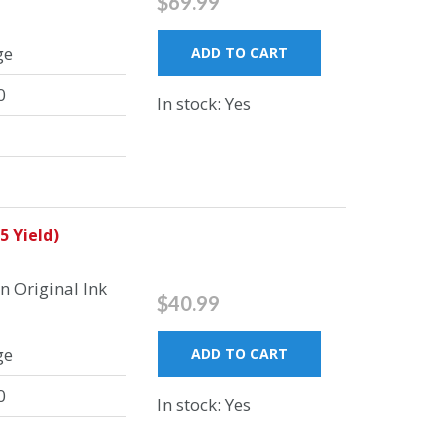
$69.99
ge
ADD TO CART
0
In stock: Yes
5 Yield)
 Original Ink
$40.99
ge
ADD TO CART
0
In stock: Yes