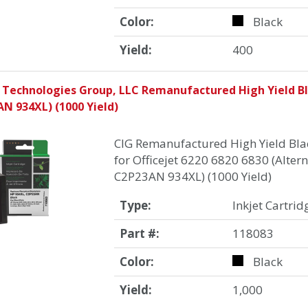
Color:
Black
Yield:
400
 Technologies Group, LLC Remanufactured High Yield Bla
N 934XL) (1000 Yield)
CIG Remanufactured High Yield Blac
for Officejet 6220 6820 6830 (Altern
C2P23AN 934XL) (1000 Yield)
Type:
Inkjet Cartrid
Part #:
118083
Color:
Black
Yield:
1,000