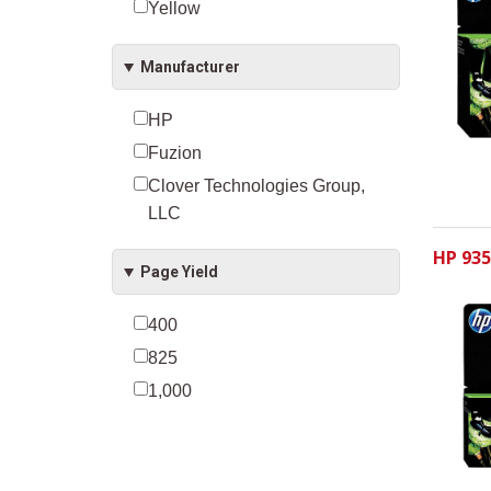
Yellow
Manufacturer
HP
Fuzion
Clover Technologies Group,
LLC
HP 935
Page Yield
400
825
1,000