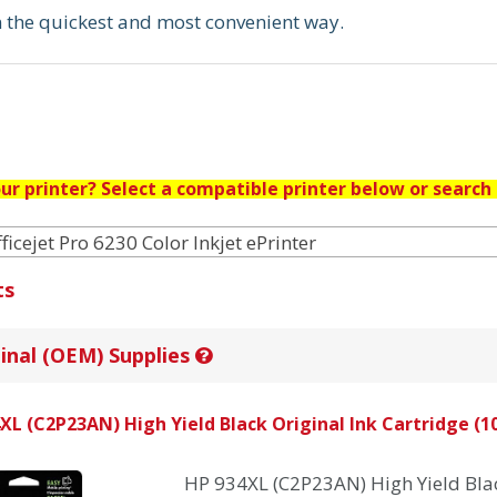
in the quickest and most convenient way.
ur printer? Select a compatible printer below or search 
ficejet Pro 6230 Color Inkjet ePrinter
ts
inal (OEM) Supplies
XL (C2P23AN) High Yield Black Original Ink Cartridge (10
HP 934XL (C2P23AN) High Yield Blac