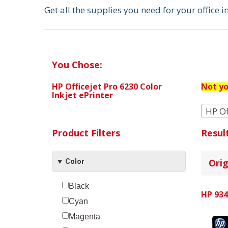
Get all the supplies you need for your office 
You Chose:
HP Officejet Pro 6230 Color
Not yo
Inkjet ePrinter
HP Of
Product Filters
Resul
Orig
Color
Black
HP 934
Cyan
Magenta