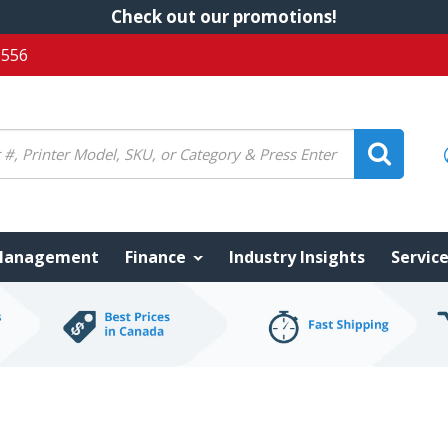
Check out our promotions!
5556
 Management
Finance
Industry Insights
Servic