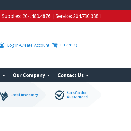
Supplies:
204.480.4876
| Service:
204.790.3881
0
Item(s)
Log in/Create Account
e
Our Company
Contact Us