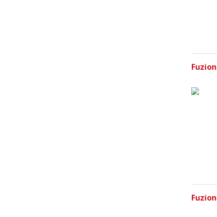
Fuzion
Fuzion