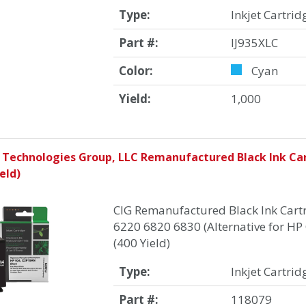
Type:
Inkjet Cartrid
Part #:
IJ935XLC
Color:
Cyan
Yield:
1,000
 Technologies Group, LLC Remanufactured Black Ink Car
eld)
CIG Remanufactured Black Ink Cartr
6220 6820 6830 (Alternative for H
(400 Yield)
Type:
Inkjet Cartrid
Part #:
118079