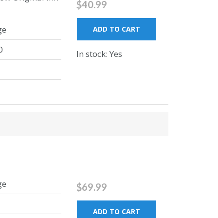
$40.99
ge
ADD TO CART
0
In stock: Yes
ge
$69.99
ADD TO CART