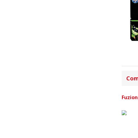
Com
Fuzion