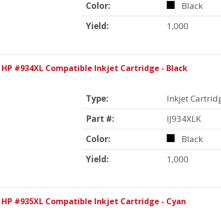
Color:
Black
Yield:
1,000
 HP #934XL Compatible Inkjet Cartridge - Black
Type:
Inkjet Cartrid
Part #:
IJ934XLK
Color:
Black
Yield:
1,000
 HP #935XL Compatible Inkjet Cartridge - Cyan