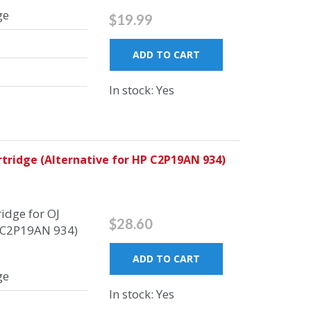
ge
$19.99
ADD TO CART
In stock: Yes
tridge (Alternative for HP C2P19AN 934)
idge for OJ
$28.60
P C2P19AN 934)
ADD TO CART
ge
In stock: Yes