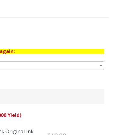
again:
00 Yield)
k Original Ink