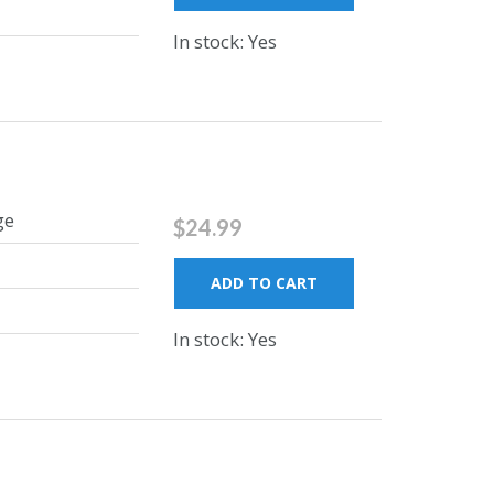
In stock: Yes
ge
$24.99
ADD TO CART
In stock: Yes