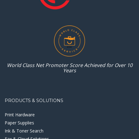
World Class Net Promoter
Score Achieved for
Over 10
Years
PRODUCTS & SOLUTIONS
Print Hardware
Paper Supplies
Ink & Toner Search
Fax & Cloud Solutions