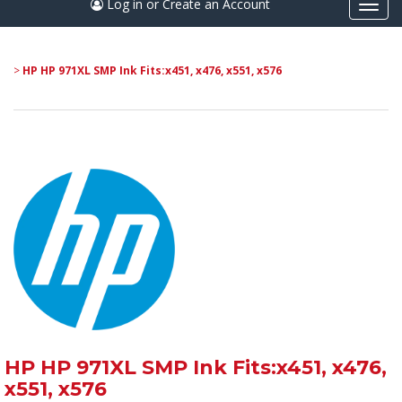
Log in or Create an Account
Togg
navi
>
HP HP 971XL SMP Ink Fits:x451, x476, x551, x576
HP HP 971XL SMP Ink Fits:x451, x476,
x551, x576