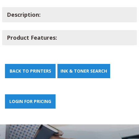
Description:
Product Features:
BACK TO PRINTERS
INK & TONER SEARCH
LOGIN FOR PRICING