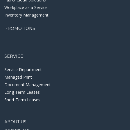
Workplace as a Service
Inventory Management
PROMOTIONS
SERVICE
Service Department
Managed Print
Document Management
Long Term Leases
Short Term Leases
ABOUT US