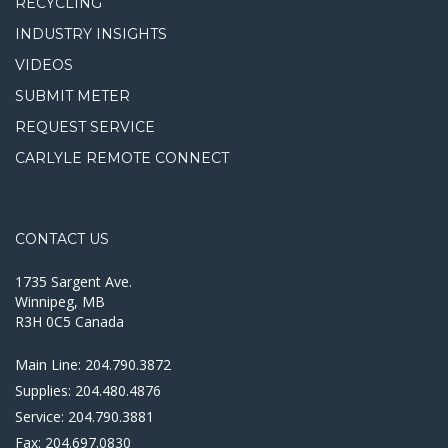
RECYCLING
INDUSTRY INSIGHTS
VIDEOS
SUBMIT METER
REQUEST SERVICE
CARLYLE REMOTE CONNECT
CONTACT US
1735 Sargent Ave.
Winnipeg, MB
R3H 0C5 Canada
Main Line:
204.790.3872
Supplies:
204.480.4876
Service:
204.790.3881
Fax:
204.697.0830