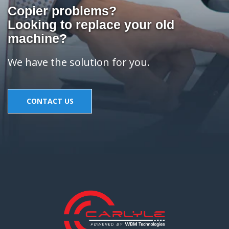
Copier problems?
Looking to replace your old
machine?
We have the solution for you.
CONTACT US