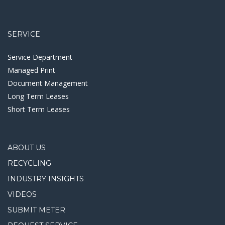
SERVICE
Service Department
Managed Print
Document Management
Long Term Leases
Short Term Leases
ABOUT US
RECYCLING
INDUSTRY INSIGHTS
VIDEOS
SUBMIT METER