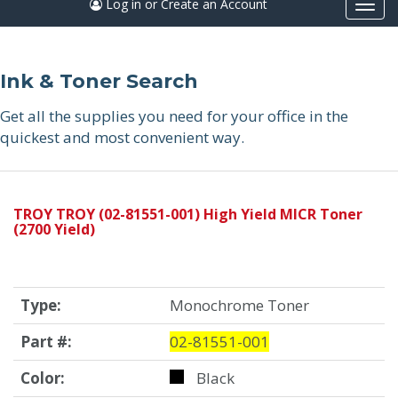
Log in or Create an Account
Togg
navi
Ink & Toner Search
Get all the supplies you need for your office in the
quickest and most convenient way.
TROY TROY (02-81551-001) High Yield MICR Toner
(2700 Yield)
Type:
Monochrome Toner
Part #:
02-81551-001
Color:
Black