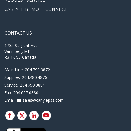
REQUEST SERVICE
CARLYLE REMOTE CONNECT
CONTACT US
1735 Sargent Ave.
Winnipeg, MB
R3H 0C5 Canada
Main Line:
204.790.3872
Supplies:
204.480.4876
Service:
204.790.3881
Fax:
204.697.0830
Email:
sales@carlylepss.com