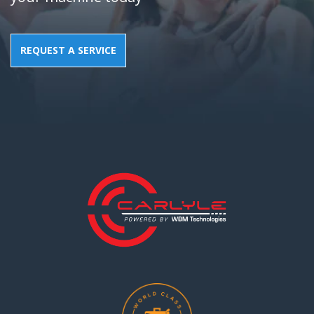
REQUEST A SERVICE