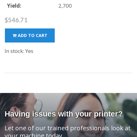
Yield:
2,700
$546.71
ADD TO CART
In stock: Yes
Having issues with your printer?
Let one of our trained professionals look at
your machine today