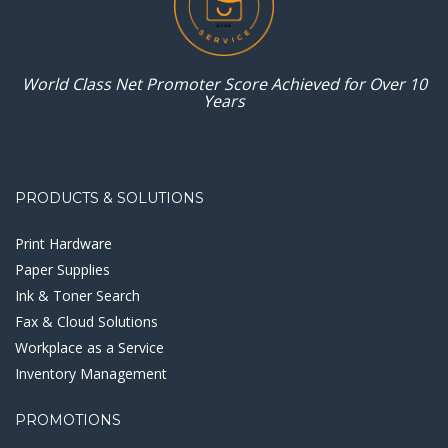
World Class Net Promoter
Score Achieved for
Over 10
Years
PRODUCTS & SOLUTIONS
Print Hardware
Paper Supplies
Ink & Toner Search
Fax & Cloud Solutions
Workplace as a Service
Inventory Management
PROMOTIONS